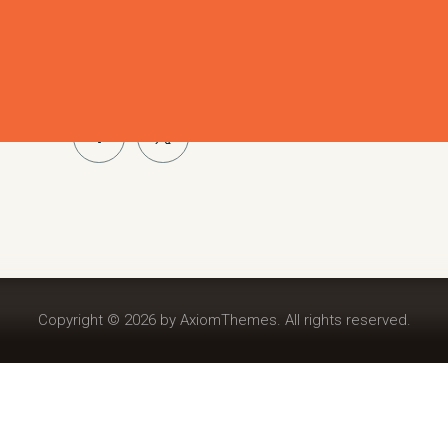
Cras placerat pulvinar libero quis pellentesque. Dui
ut, auctor vitae metus. Proin sed enim orci. In gravida 
Phasellus luctus diam eu felis congue, sed faucibus eli
Copyright © 2026 by AxiomThemes. All rights reserved.